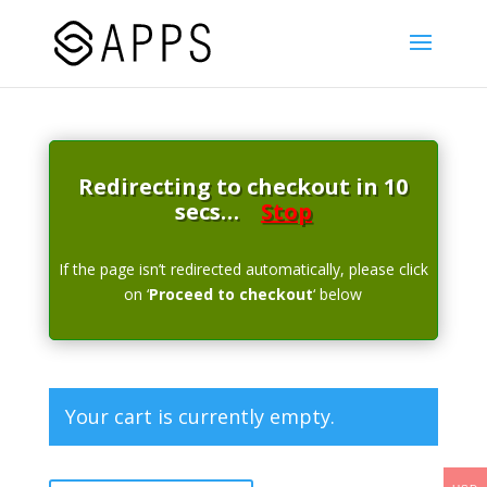
Redirecting to checkout in 10
secs…
Stop
If the page isn’t redirected automatically, please click
on ‘
Proceed to checkout
‘ below
Your cart is currently empty.