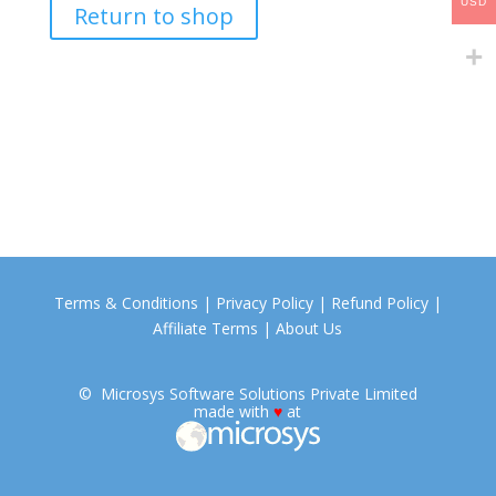
USD
Return to shop
Terms & Conditions
|
Privacy Policy
|
Refund Policy
|
Affiliate Terms
|
About Us
©
Microsys
Software Solutions Private Limited
made with
♥
at