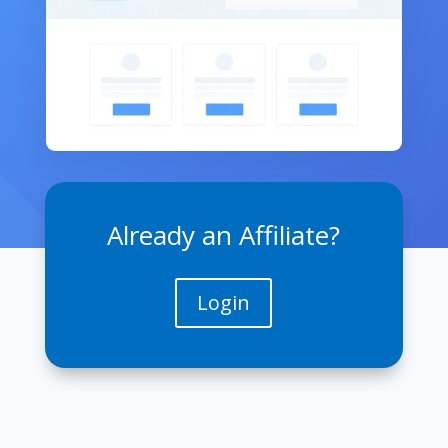
Already an Affiliate?
Login