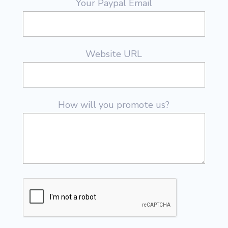
Your Paypal Email
Website URL
How will you promote us?