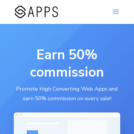
Earn 50%
commission
Promote High Converting Web Apps and
earn 50% commission on every sale!