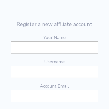
Register a new affiliate account
Your Name
Username
Account Email