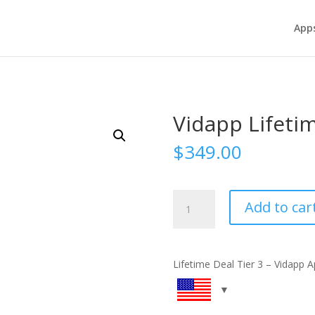
App
Vidapp Lifetim
$
349.00
Vidapp
Add to car
Lifetime
Deal
-
Tier
Lifetime Deal Tier 3 – Vidapp 
3
quantity