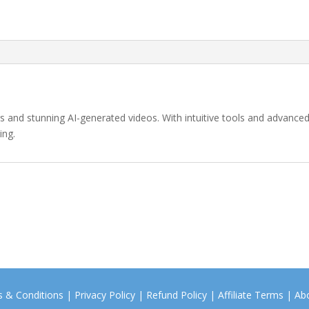
ars and stunning AI-generated videos. With intuitive tools and advanced
ing.
 & Conditions
|
Privacy Policy
|
Refund Policy
|
Affiliate Terms
|
Ab