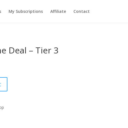
s
My Subscriptions
Affiliate
Contact
e Deal – Tier 3
t
App