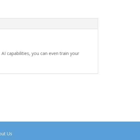
 AI capabilities, you can even train your
out Us