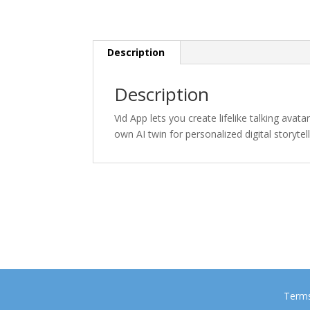
Description
Description
Vid App lets you create lifelike talking avat
own AI twin for personalized digital storytell
Terms