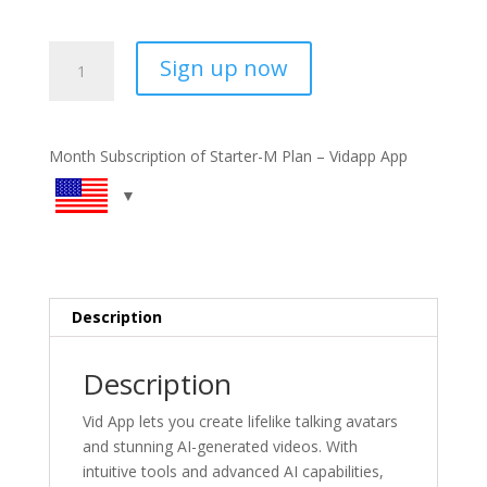
Vidapp
Sign up now
Starter
Plan
-
Monthly
Month Subscription of Starter-M Plan – Vidapp App
Subscription
quantity
Description
Description
Vid App lets you create lifelike talking avatars
and stunning AI-generated videos. With
intuitive tools and advanced AI capabilities,