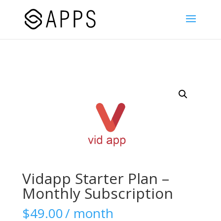
Vidapp Starter Plan –
Monthly Subscription
$
49.00
/ month