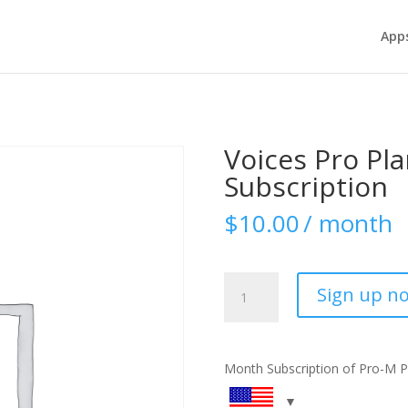
App
Voices Pro Pl
Subscription
$
10.00
/ month
Voices
Sign up n
Pro
Plan
-
Monthly
Month Subscription of Pro-M P
Subscription
quantity