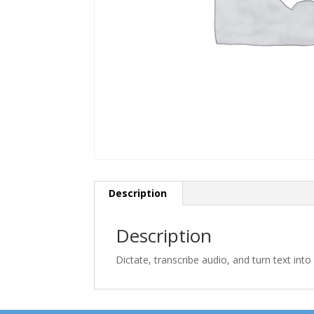
Description
Description
Dictate, transcribe audio, and turn text int