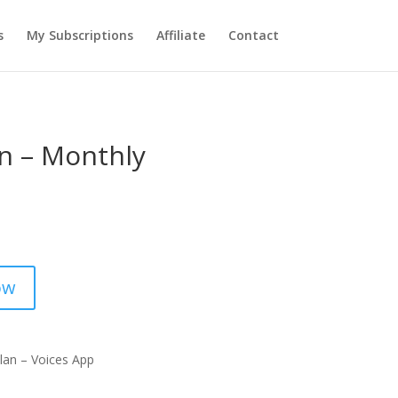
s
My Subscriptions
Affiliate
Contact
an – Monthly
ow
lan – Voices App