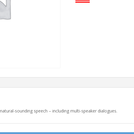
o natural-sounding speech – including multi-speaker dialogues.